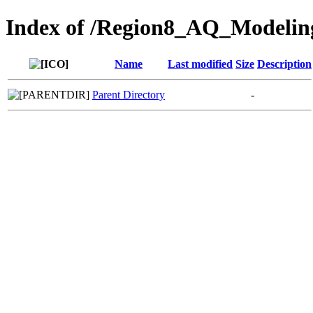
Index of /Region8_AQ_Modelin
Name
Last modified
Size
Description
Parent Directory
-