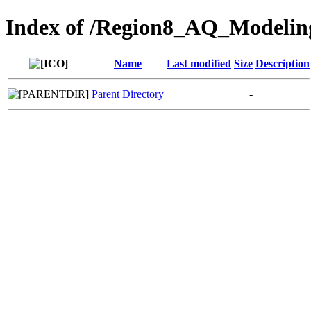
Index of /Region8_AQ_Modelin
Name
Last modified
Size
Description
Parent Directory
-