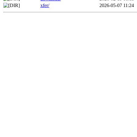
xfer/
2026-05-07 11:24