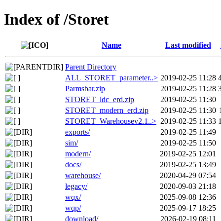
Index of /Storet
Name
Last modified
Parent Directory
ALL_STORET_parameter..>
2019-02-25 11:28
Parmsbar.zip
2019-02-25 11:28
STORET_ldc_erd.zip
2019-02-25 11:30
STORET_modern_erd.zip
2019-02-25 11:30
STORET_Warehousev2.1..>
2019-02-25 11:33
exports/
2019-02-25 11:49
sim/
2019-02-25 11:50
modern/
2019-02-25 12:01
docs/
2019-02-25 13:49
warehouse/
2020-04-29 07:54
legacy/
2020-09-03 21:18
wqx/
2025-09-08 12:36
wqp/
2025-09-17 18:25
download/
2026-02-19 08:11