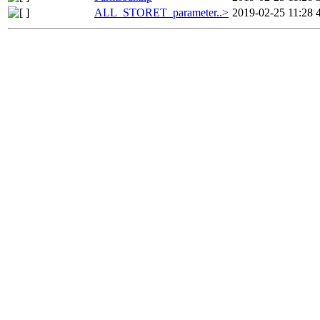
ALL_STORET_parameter..>
2019-02-25 11:28