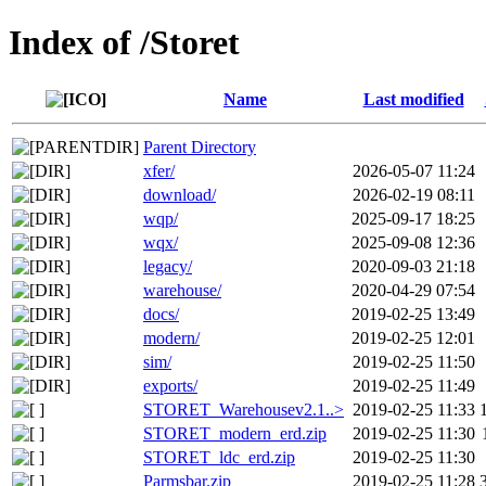
Index of /Storet
Name
Last modified
Parent Directory
xfer/
2026-05-07 11:24
download/
2026-02-19 08:11
wqp/
2025-09-17 18:25
wqx/
2025-09-08 12:36
legacy/
2020-09-03 21:18
warehouse/
2020-04-29 07:54
docs/
2019-02-25 13:49
modern/
2019-02-25 12:01
sim/
2019-02-25 11:50
exports/
2019-02-25 11:49
STORET_Warehousev2.1..>
2019-02-25 11:33
STORET_modern_erd.zip
2019-02-25 11:30
STORET_ldc_erd.zip
2019-02-25 11:30
Parmsbar.zip
2019-02-25 11:28