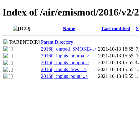
Index of /air/emismod/2016/v2/
Name
Last modified
S
Parent Directory
2016fj_onroad_SMOKE-..>
2021-10-13 15:55
7
2016fj_inputs_nonroa..>
2021-10-13 15:55
1
2016fj_inputs_nonpoi..>
2021-10-13 15:55
3
2016fj_inputs_fires_..>
2021-10-13 15:55
1
2016fj_inputs_point_..>
2021-10-13 15:55
1