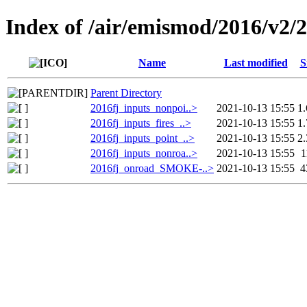
Index of /air/emismod/2016/v2/
Name
Last modified
S
Parent Directory
2016fj_inputs_nonpoi..>
2021-10-13 15:55
1
2016fj_inputs_fires_..>
2021-10-13 15:55
1
2016fj_inputs_point_..>
2021-10-13 15:55
2
2016fj_inputs_nonroa..>
2021-10-13 15:55
2016fj_onroad_SMOKE-..>
2021-10-13 15:55
4