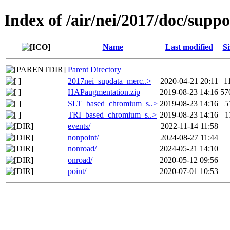
Index of /air/nei/2017/doc/supp
Name
Last modified
Si
Parent Directory
2017nei_supdata_merc..>
2020-04-21 20:11
1
HAPaugmentation.zip
2019-08-23 14:16
57
SLT_based_chromium_s..>
2019-08-23 14:16
5
TRI_based_chromium_s..>
2019-08-23 14:16
1
events/
2022-11-14 11:58
nonpoint/
2024-08-27 11:44
nonroad/
2024-05-21 14:10
onroad/
2020-05-12 09:56
point/
2020-07-01 10:53