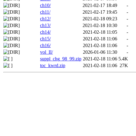
ch10/
2021-02-17 18:49
-
ch11/
2021-02-17 19:45
-
ch12/
2021-02-18 09:23
-
ch13/
2021-02-18 10:30
-
ch14/
2021-02-18 11:05
-
ch15/
2021-02-18 11:06
-
ch16/
2021-02-18 11:06
-
vol_II/
2026-01-06 11:30
-
suppl_chg_98_99.zip
2021-02-18 11:06
5.4K
toc_kwrd.zip
2021-02-18 11:06
27K