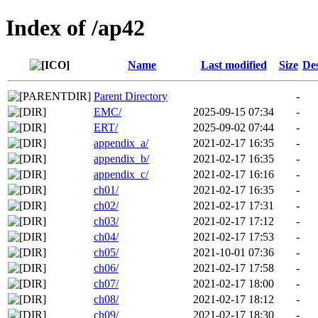
Index of /ap42
Name
Last modified
Size
Des
Parent Directory
-
EMC/
2025-09-15 07:34
-
ERT/
2025-09-02 07:44
-
appendix_a/
2021-02-17 16:35
-
appendix_b/
2021-02-17 16:35
-
appendix_c/
2021-02-17 16:16
-
ch01/
2021-02-17 16:35
-
ch02/
2021-02-17 17:31
-
ch03/
2021-02-17 17:12
-
ch04/
2021-02-17 17:53
-
ch05/
2021-10-01 07:36
-
ch06/
2021-02-17 17:58
-
ch07/
2021-02-17 18:00
-
ch08/
2021-02-17 18:12
-
ch09/
2021-02-17 18:30
-