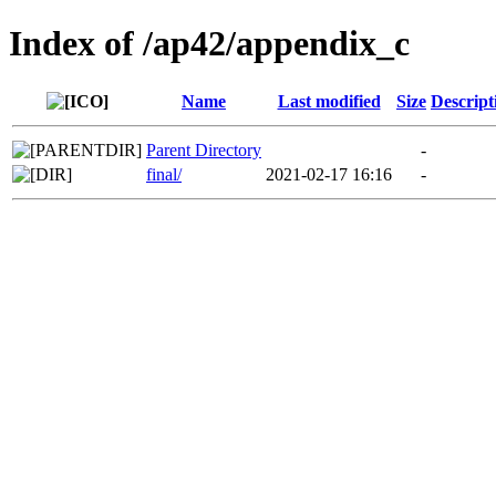
Index of /ap42/appendix_c
Name
Last modified
Size
Descript
Parent Directory
-
final/
2021-02-17 16:16
-