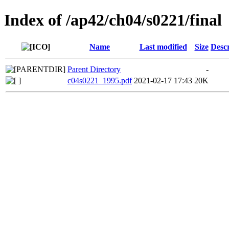
Index of /ap42/ch04/s0221/final
Name
Last modified
Size
Descr
Parent Directory
-
c04s0221_1995.pdf
2021-02-17 17:43
20K