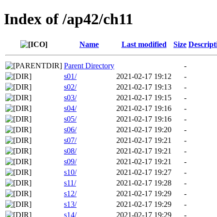
Index of /ap42/ch11
Name
Last modified
Size
Descript
Parent Directory
-
s01/
2021-02-17 19:12
-
s02/
2021-02-17 19:13
-
s03/
2021-02-17 19:15
-
s04/
2021-02-17 19:16
-
s05/
2021-02-17 19:16
-
s06/
2021-02-17 19:20
-
s07/
2021-02-17 19:21
-
s08/
2021-02-17 19:21
-
s09/
2021-02-17 19:21
-
s10/
2021-02-17 19:27
-
s11/
2021-02-17 19:28
-
s12/
2021-02-17 19:29
-
s13/
2021-02-17 19:29
-
s14/
2021-02-17 19:29
-