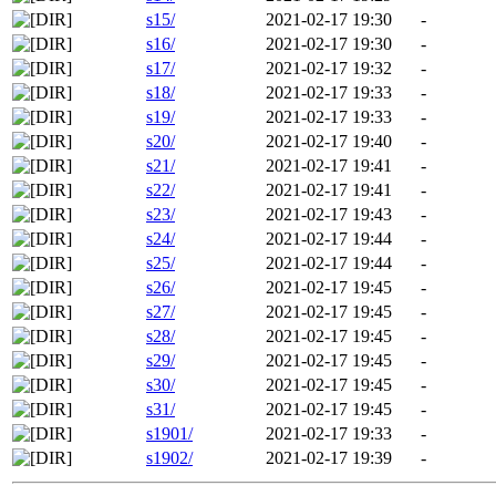
s15/
2021-02-17 19:30
-
s16/
2021-02-17 19:30
-
s17/
2021-02-17 19:32
-
s18/
2021-02-17 19:33
-
s19/
2021-02-17 19:33
-
s20/
2021-02-17 19:40
-
s21/
2021-02-17 19:41
-
s22/
2021-02-17 19:41
-
s23/
2021-02-17 19:43
-
s24/
2021-02-17 19:44
-
s25/
2021-02-17 19:44
-
s26/
2021-02-17 19:45
-
s27/
2021-02-17 19:45
-
s28/
2021-02-17 19:45
-
s29/
2021-02-17 19:45
-
s30/
2021-02-17 19:45
-
s31/
2021-02-17 19:45
-
s1901/
2021-02-17 19:33
-
s1902/
2021-02-17 19:39
-