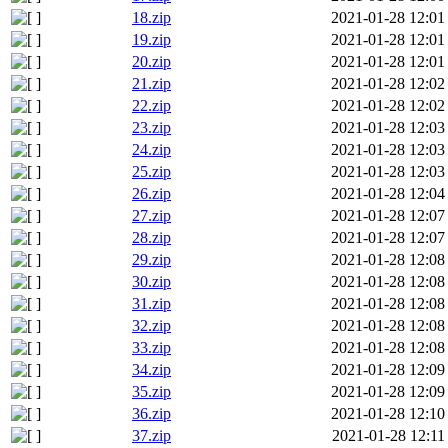
18.zip
2021-01-28 12:01
19.zip
2021-01-28 12:01
20.zip
2021-01-28 12:01
21.zip
2021-01-28 12:02
22.zip
2021-01-28 12:02
23.zip
2021-01-28 12:03
24.zip
2021-01-28 12:03
25.zip
2021-01-28 12:03
26.zip
2021-01-28 12:04
27.zip
2021-01-28 12:07
28.zip
2021-01-28 12:07
29.zip
2021-01-28 12:08
30.zip
2021-01-28 12:08
31.zip
2021-01-28 12:08
32.zip
2021-01-28 12:08
33.zip
2021-01-28 12:08
34.zip
2021-01-28 12:09
35.zip
2021-01-28 12:09
36.zip
2021-01-28 12:10
37.zip
2021-01-28 12:11