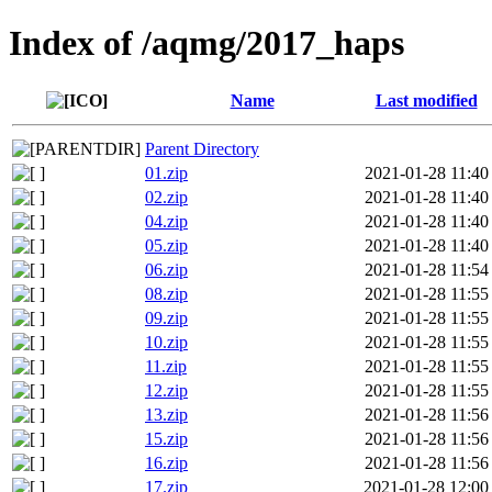
Index of /aqmg/2017_haps
Name
Last modified
Parent Directory
01.zip
2021-01-28 11:40
02.zip
2021-01-28 11:40
04.zip
2021-01-28 11:40
05.zip
2021-01-28 11:40
06.zip
2021-01-28 11:54
08.zip
2021-01-28 11:55
09.zip
2021-01-28 11:55
10.zip
2021-01-28 11:55
11.zip
2021-01-28 11:55
12.zip
2021-01-28 11:55
13.zip
2021-01-28 11:56
15.zip
2021-01-28 11:56
16.zip
2021-01-28 11:56
17.zip
2021-01-28 12:00