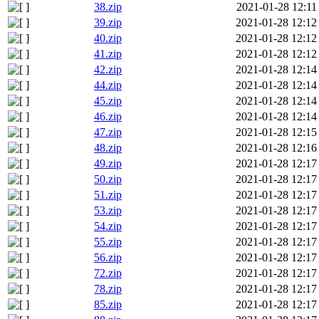
38.zip
2021-01-28 12:11
39.zip
2021-01-28 12:12
40.zip
2021-01-28 12:12
41.zip
2021-01-28 12:12
42.zip
2021-01-28 12:14
44.zip
2021-01-28 12:14
45.zip
2021-01-28 12:14
46.zip
2021-01-28 12:14
47.zip
2021-01-28 12:15
48.zip
2021-01-28 12:16
49.zip
2021-01-28 12:17
50.zip
2021-01-28 12:17
51.zip
2021-01-28 12:17
53.zip
2021-01-28 12:17
54.zip
2021-01-28 12:17
55.zip
2021-01-28 12:17
56.zip
2021-01-28 12:17
72.zip
2021-01-28 12:17
78.zip
2021-01-28 12:17
85.zip
2021-01-28 12:17