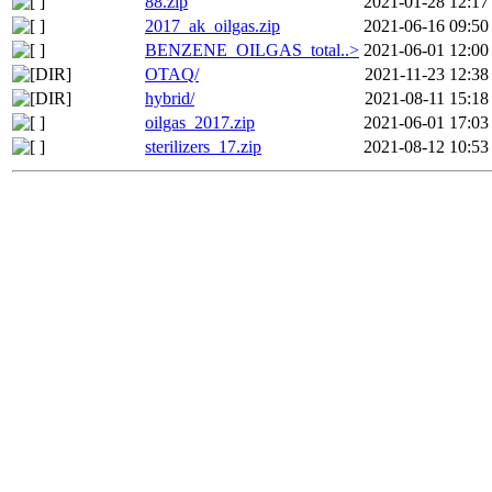
88.zip
2021-01-28 12:17
2017_ak_oilgas.zip
2021-06-16 09:50
BENZENE_OILGAS_total..>
2021-06-01 12:00
OTAQ/
2021-11-23 12:38
hybrid/
2021-08-11 15:18
oilgas_2017.zip
2021-06-01 17:03
sterilizers_17.zip
2021-08-12 10:53