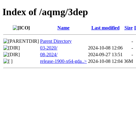
Index of /aqmg/3dep
Name
Last modified
Size
Parent Directory
-
03-2020/
2024-10-08 12:06
-
08-2024/
2024-09-27 13:51
-
release-1900-x64-gda..>
2024-10-08 12:04
36M