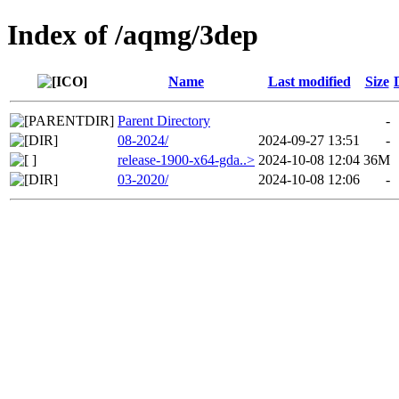
Index of /aqmg/3dep
Name
Last modified
Size
Parent Directory
-
08-2024/
2024-09-27 13:51
-
release-1900-x64-gda..>
2024-10-08 12:04
36M
03-2020/
2024-10-08 12:06
-