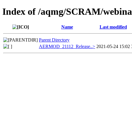
Index of /aqmg/SCRAM/webi
Name
Last modified
Parent Directory
AERMOD_21112_Release..>
2021-05-24 15:02