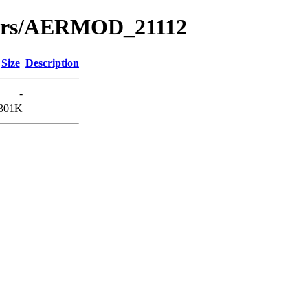
nars/AERMOD_21112
Size
Description
-
301K