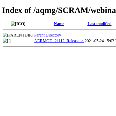
Index of /aqmg/SCRAM/webi
Name
Last modified
Parent Directory
AERMOD_21112_Release..>
2021-05-24 15:02