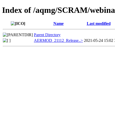
Index of /aqmg/SCRAM/webi
Name
Last modified
Parent Directory
AERMOD_21112_Release..>
2021-05-24 15:02