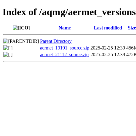
Index of /aqmg/aermet_versions
Name
Last modified
Size
Parent Directory
aermet_19191_source.zip
2025-02-25 12:39
456
aermet_21112_source.zip
2025-02-25 12:39
472