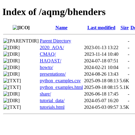
Index of /aqmg/bhenders
Name
Last modified
Size
De
Parent Directory
-
2020_AQA/
2023-01-13 13:22
-
CMAQ/
2023-11-14 10:40
-
HAQAST/
2024-07-18 07:51
-
howto/
2024-02-21 10:04
-
presentations/
2024-08-26 13:43
-
python_examples.csv
2025-09-18 08:13
5.6K
python_examples.html
2025-09-18 08:15
5.1K
share/
2026-06-18 17:45
-
tutorial_data/
2024-05-07 16:20
-
tutorials.html
2024-05-03 09:57
3.5K