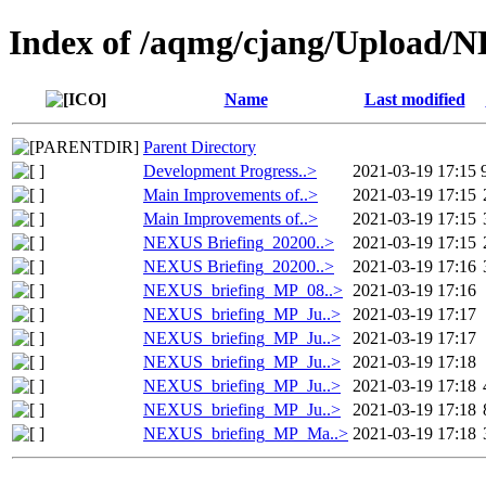
Index of /aqmg/cjang/Upload
Name
Last modified
Parent Directory
Development Progress..>
2021-03-19 17:15
Main Improvements of..>
2021-03-19 17:15
Main Improvements of..>
2021-03-19 17:15
NEXUS Briefing_20200..>
2021-03-19 17:15
NEXUS Briefing_20200..>
2021-03-19 17:16
NEXUS_briefing_MP_08..>
2021-03-19 17:16
NEXUS_briefing_MP_Ju..>
2021-03-19 17:17
NEXUS_briefing_MP_Ju..>
2021-03-19 17:17
NEXUS_briefing_MP_Ju..>
2021-03-19 17:18
NEXUS_briefing_MP_Ju..>
2021-03-19 17:18
NEXUS_briefing_MP_Ju..>
2021-03-19 17:18
NEXUS_briefing_MP_Ma..>
2021-03-19 17:18