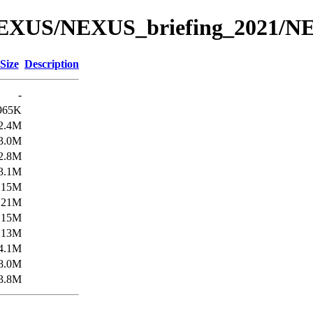
/NEXUS/NEXUS_briefing_2021/N
Size
Description
-
965K
2.4M
3.0M
2.8M
3.1M
15M
21M
15M
13M
4.1M
8.0M
3.8M