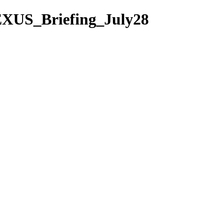
EXUS_Briefing_July28