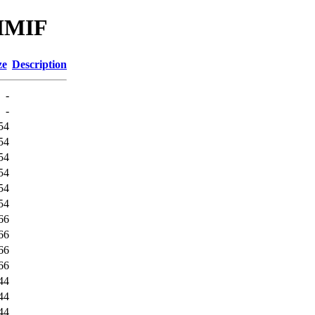
_MMIF
ze
Description
-
-
54
54
54
54
54
54
66
66
66
66
44
44
44