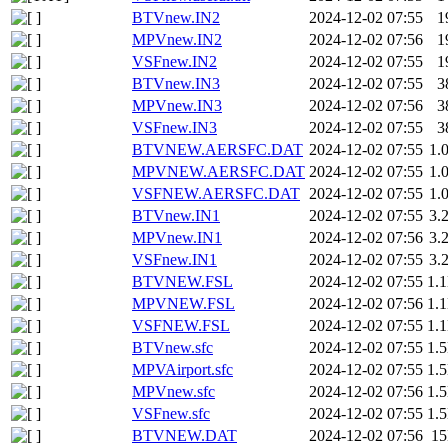
BTVnew.IN2
2024-12-02 07:55
1
MPVnew.IN2
2024-12-02 07:56
1
VSFnew.IN2
2024-12-02 07:55
1
BTVnew.IN3
2024-12-02 07:55
3
MPVnew.IN3
2024-12-02 07:56
3
VSFnew.IN3
2024-12-02 07:55
3
BTVNEW.AERSFC.DAT
2024-12-02 07:55
1.
MPVNEW.AERSFC.DAT
2024-12-02 07:55
1.
VSFNEW.AERSFC.DAT
2024-12-02 07:55
1.
BTVnew.IN1
2024-12-02 07:55
3.
MPVnew.IN1
2024-12-02 07:56
3.
VSFnew.IN1
2024-12-02 07:55
3.
BTVNEW.FSL
2024-12-02 07:55
1.
MPVNEW.FSL
2024-12-02 07:56
1.
VSFNEW.FSL
2024-12-02 07:55
1.
BTVnew.sfc
2024-12-02 07:55
1.
MPVAirport.sfc
2024-12-02 07:55
1.
MPVnew.sfc
2024-12-02 07:56
1.
VSFnew.sfc
2024-12-02 07:55
1.
BTVNEW.DAT
2024-12-02 07:56
1