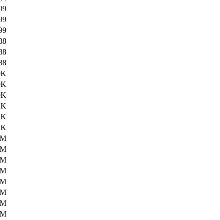
99
99
99
88
88
88
0K
0K
0K
2K
2K
2K
1M
1M
1M
5M
5M
5M
5M
5M