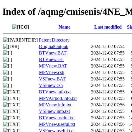
Index of /aqmg/cmisenis/4NE
Name
Last modified
Si
Parent Directory
OriginalOutput/
2024-12-02 07:54
BTVnew.BAT
2024-12-02 07:55
BTVnew.csh
2024-12-02 07:55
MPVnew.BAT
2024-12-02 07:55
MPVnew.csh
2024-12-02 07:55
VSFnew.BAT
2024-12-02 07:55
VSFnew.csh
2024-12-02 07:55
BTVnew.info.txt
2024-12-02 07:55
MPVAirport.info.txt
2024-12-02 07:55
MPVnew.info.txt
2024-12-02 07:56
VSFnew.info.txt
2024-12-02 07:55
BTVnew.useful.txt
2024-12-02 07:55
1
MPVnew.useful.txt
2024-12-02 07:56
1
VSFnew.useful.txt
2024-12-02 07:55
1