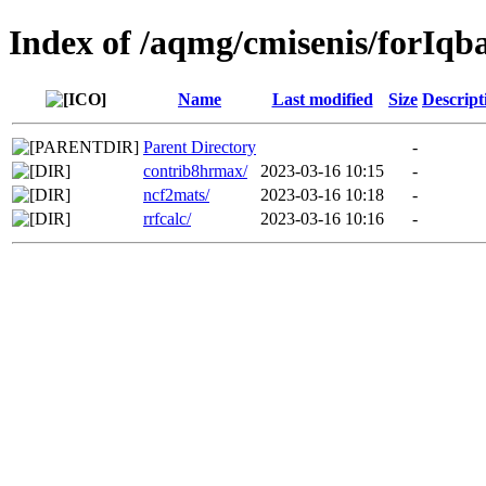
Index of /aqmg/cmisenis/forIqba
Name
Last modified
Size
Descript
Parent Directory
-
contrib8hrmax/
2023-03-16 10:15
-
ncf2mats/
2023-03-16 10:18
-
rrfcalc/
2023-03-16 10:16
-