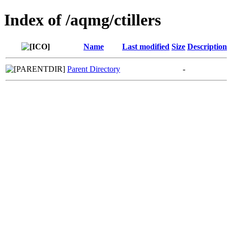
Index of /aqmg/ctillers
Name
Last modified
Size
Description
Parent Directory
-