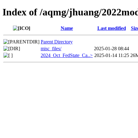
Index of /aqmg/jhuang/2022mod
Name
Last modified
Siz
Parent Directory
misc_files/
2025-01-28 08:44
2024_Oct_FedState_Ca..>
2025-01-14 11:25
26