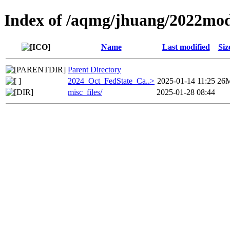
Index of /aqmg/jhuang/2022mod
Name
Last modified
Siz
Parent Directory
2024_Oct_FedState_Ca..>
2025-01-14 11:25
26
misc_files/
2025-01-28 08:44