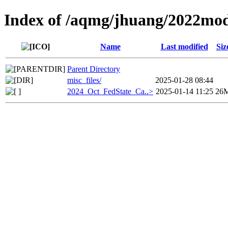
Index of /aqmg/jhuang/2022mod
Name
Last modified
Siz
Parent Directory
misc_files/
2025-01-28 08:44
2024_Oct_FedState_Ca..>
2025-01-14 11:25
26