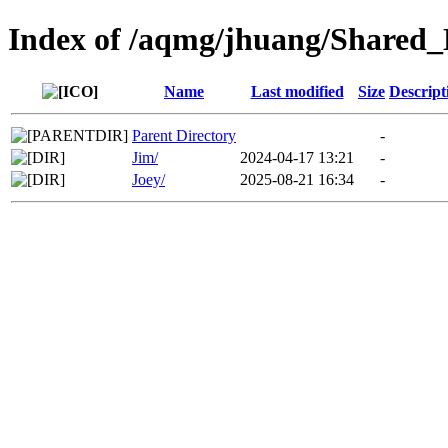
Index of /aqmg/jhuang/Shared
Name
Last modified
Size
Descript
Parent Directory
-
Jim/
2024-04-17 13:21
-
Joey/
2025-08-21 16:34
-