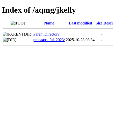
Index of /aqmg/jkelly
Name
Last modified
Size
Descr
Parent Directory
-
pmnaaqs_fnl_2023/
2025-10-28 08:34
-