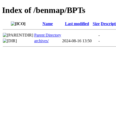
Index of /benmap/BPTs
Name
Last modified
Size
Descript
Parent Directory
-
archives/
2024-08-16 13:50
-