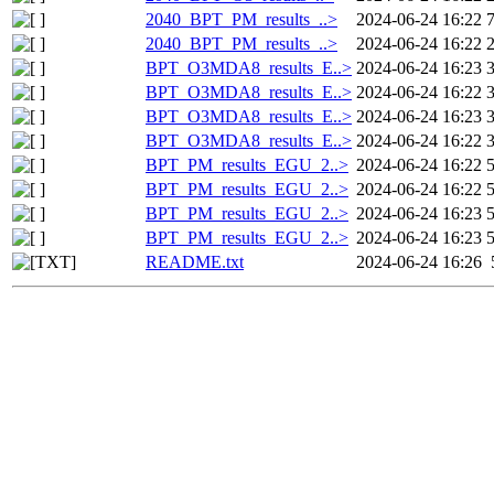
2040_BPT_PM_results_..>
2024-06-24 16:22
2040_BPT_PM_results_..>
2024-06-24 16:22
BPT_O3MDA8_results_E..>
2024-06-24 16:23
BPT_O3MDA8_results_E..>
2024-06-24 16:22
BPT_O3MDA8_results_E..>
2024-06-24 16:23
BPT_O3MDA8_results_E..>
2024-06-24 16:22
BPT_PM_results_EGU_2..>
2024-06-24 16:22
BPT_PM_results_EGU_2..>
2024-06-24 16:22
BPT_PM_results_EGU_2..>
2024-06-24 16:23
BPT_PM_results_EGU_2..>
2024-06-24 16:23
README.txt
2024-06-24 16:26