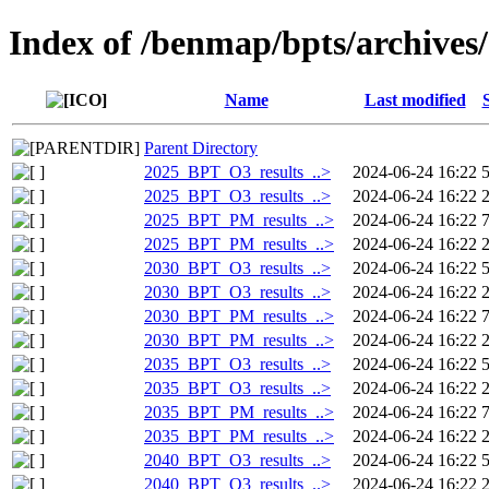
Index of /benmap/bpts/archives
Name
Last modified
Parent Directory
2025_BPT_O3_results_..>
2024-06-24 16:22
2025_BPT_O3_results_..>
2024-06-24 16:22
2025_BPT_PM_results_..>
2024-06-24 16:22
2025_BPT_PM_results_..>
2024-06-24 16:22
2030_BPT_O3_results_..>
2024-06-24 16:22
2030_BPT_O3_results_..>
2024-06-24 16:22
2030_BPT_PM_results_..>
2024-06-24 16:22
2030_BPT_PM_results_..>
2024-06-24 16:22
2035_BPT_O3_results_..>
2024-06-24 16:22
2035_BPT_O3_results_..>
2024-06-24 16:22
2035_BPT_PM_results_..>
2024-06-24 16:22
2035_BPT_PM_results_..>
2024-06-24 16:22
2040_BPT_O3_results_..>
2024-06-24 16:22
2040_BPT_O3_results_..>
2024-06-24 16:22