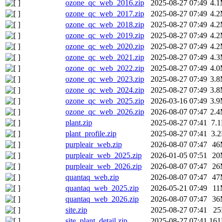
ozone_qc_web_2016.zip
2025-08-27 07:49
4.
ozone_qc_web_2017.zip
2025-08-27 07:49
4.
ozone_qc_web_2018.zip
2025-08-27 07:49
4.
ozone_qc_web_2019.zip
2025-08-27 07:49
4.
ozone_qc_web_2020.zip
2025-08-27 07:49
4.
ozone_qc_web_2021.zip
2025-08-27 07:49
4.
ozone_qc_web_2022.zip
2025-08-27 07:49
4.
ozone_qc_web_2023.zip
2025-08-27 07:49
3.
ozone_qc_web_2024.zip
2025-08-27 07:49
3.
ozone_qc_web_2025.zip
2026-03-16 07:49
3.
ozone_qc_web_2026.zip
2026-08-07 07:47
2.
plant.zip
2025-08-27 07:41
7.
plant_profile.zip
2025-08-27 07:41
3.
purpleair_web.zip
2026-08-07 07:47
46
purpleair_web_2025.zip
2026-01-05 07:51
20
purpleair_web_2026.zip
2026-08-07 07:47
26
quantaq_web.zip
2026-08-07 07:47
47
quantaq_web_2025.zip
2026-05-21 07:49
1
quantaq_web_2026.zip
2026-08-07 07:47
36
site.zip
2025-08-27 07:41
2
site_plant_detail.zip
2025-08-27 07:41
16