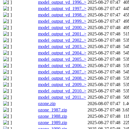
model_output_vd_1996..>
2025-08-27 07:47
40
model_output_vd_1997..>
2025-08-27 07:47
44
model_output_vd_1998..>
2025-08-27 07:47
45
model_output_vd_1999..>
2025-08-27 07:47
49
model_output_vd_2000..>
2025-08-27 07:48
49
model_output_vd_2001..>
2025-08-27 07:48
51
model_output_vd_2002..>
2025-08-27 07:48
53
model_output_vd_2003..>
2025-08-27 07:48
54
model_output_vd_2004..>
2025-08-27 07:48
54
model_output_vd_2005..>
2025-08-27 07:48
53
model_output_vd_2006..>
2025-08-27 07:48
53
model_output_vd_2007..>
2025-08-27 07:48
54
model_output_vd_2008..>
2025-08-27 07:48
53
model_output_vd_2009..>
2025-08-27 07:48
53
model_output_vd_2010..>
2025-08-27 07:48
53
model_output_vd_2011..>
2025-08-27 07:48
50
ozone.zip
2026-08-07 07:47
1.
ozone_1987.zip
2025-08-27 07:48
3.
ozone_1988.zip
2025-08-27 07:48
1
ozone_1989.zip
2025-08-27 07:48
22
ozone_1990.zip
2025-08-27 07:48
24