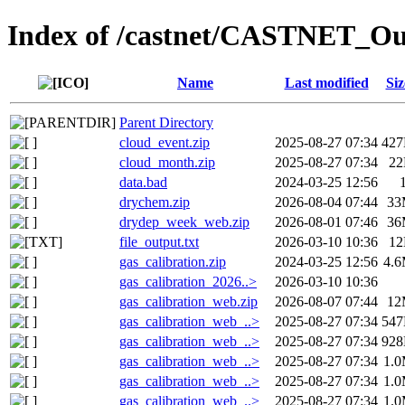
Index of /castnet/CASTNET_Ou
Name
Last modified
Siz
Parent Directory
cloud_event.zip
2025-08-27 07:34
42
cloud_month.zip
2025-08-27 07:34
2
data.bad
2024-03-25 12:56
drychem.zip
2026-08-04 07:44
33
drydep_week_web.zip
2026-08-01 07:46
36
file_output.txt
2026-03-10 10:36
1
gas_calibration.zip
2024-03-25 12:56
4.
gas_calibration_2026..>
2026-03-10 10:36
gas_calibration_web.zip
2026-08-07 07:44
12
gas_calibration_web_..>
2025-08-27 07:34
54
gas_calibration_web_..>
2025-08-27 07:34
92
gas_calibration_web_..>
2025-08-27 07:34
1.
gas_calibration_web_..>
2025-08-27 07:34
1.
gas_calibration_web_..>
2025-08-27 07:34
1.