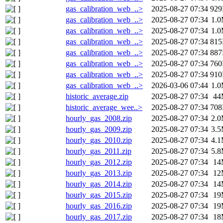
gas_calibration_web_..>
2025-08-27 07:34
92
gas_calibration_web_..>
2025-08-27 07:34
1.
gas_calibration_web_..>
2025-08-27 07:34
1.
gas_calibration_web_..>
2025-08-27 07:34
81
gas_calibration_web_..>
2025-08-27 07:34
88
gas_calibration_web_..>
2025-08-27 07:34
76
gas_calibration_web_..>
2025-08-27 07:34
91
gas_calibration_web_..>
2026-03-06 07:44
1.
historic_average.zip
2025-08-27 07:34
44
historic_average_wee..>
2025-08-27 07:34
70
hourly_gas_2008.zip
2025-08-27 07:34
2.
hourly_gas_2009.zip
2025-08-27 07:34
3.
hourly_gas_2010.zip
2025-08-27 07:34
4.
hourly_gas_2011.zip
2025-08-27 07:34
5.
hourly_gas_2012.zip
2025-08-27 07:34
14
hourly_gas_2013.zip
2025-08-27 07:34
12
hourly_gas_2014.zip
2025-08-27 07:34
14
hourly_gas_2015.zip
2025-08-27 07:34
19
hourly_gas_2016.zip
2025-08-27 07:34
19
hourly_gas_2017.zip
2025-08-27 07:34
18