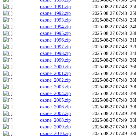
ozone_1991.zip
2025-08-27 07:48
25
ozone_1992.zip
2025-08-27 07:48
25
ozone_1993.zip
2025-08-27 07:48
23
ozone_1994.zip
2025-08-27 07:48
24
ozone_1995.zip
2025-08-27 07:48
28
ozone_1996.zip
2025-08-27 07:48
31
ozone_1997.zip
2025-08-27 07:48
32
ozone_1998.zip
2025-08-27 07:48
34
ozone_1999.zip
2025-08-27 07:48
36
ozone_2000.zip
2025-08-27 07:48
36
ozone_2001.zip
2025-08-27 07:48
36
ozone_2002.zip
2025-08-27 07:48
38
ozone_2003.zip
2025-08-27 07:48
39
ozone_2004.zip
2025-08-27 07:48
39
ozone_2005.zip
2025-08-27 07:48
38
ozone_2006.zip
2025-08-27 07:49
39
ozone_2007.zip
2025-08-27 07:49
39
ozone_2008.zip
2025-08-27 07:49
38
ozone_2009.zip
2025-08-27 07:49
38
ozone_2010.zip
2025-08-27 07:49
38