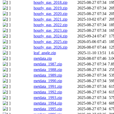
hourly_gas_2018.zip
2025-08-27 07:34
19
hourly_gas_2019.zip
2025-08-27 07:34
20
hourly_gas_2020.zip
2025-08-27 07:34
20
hourly_gas_2021.zip
2025-10-02 07:47
20
hourly_gas_2022.zip
2025-08-27 07:34
18
hourly_gas_2023.zip
2025-08-27 07:34
16
hourly_gas_2024.zip
2025-09-24 07:47
17
hourly_gas_2025.zip
2026-05-06 07:45
18
hourly_gas_2026.zip
2026-08-07 07:44
12
leaf_angle.zip
2025-11-10 13:51
1.
metdata.zip
2026-08-07 07:46
3.
metdata_1987.zip
2025-08-27 07:34
7.
metdata_1988.zip
2025-08-27 07:34
25
metdata_1989.zip
2025-08-27 07:34
53
metdata_1990.zip
2025-08-27 07:34
59
metdata_1991.zip
2025-08-27 07:34
61
metdata_1992.zip
2025-08-27 07:34
61
metdata_1993.zip
2025-08-27 07:34
57
metdata_1994.zip
2025-08-27 07:34
60
metdata_1995.zip
2025-08-27 07:34
67