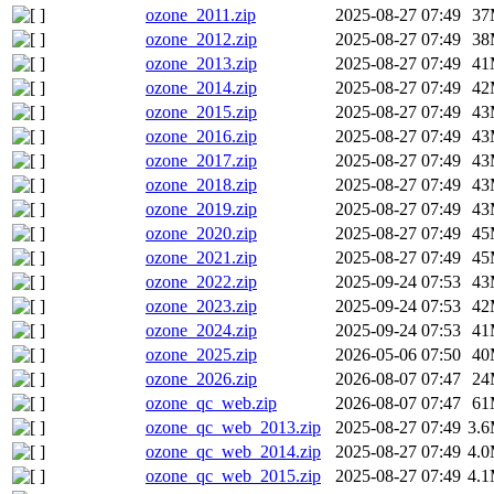
ozone_2011.zip
2025-08-27 07:49
37
ozone_2012.zip
2025-08-27 07:49
38
ozone_2013.zip
2025-08-27 07:49
41
ozone_2014.zip
2025-08-27 07:49
42
ozone_2015.zip
2025-08-27 07:49
43
ozone_2016.zip
2025-08-27 07:49
43
ozone_2017.zip
2025-08-27 07:49
43
ozone_2018.zip
2025-08-27 07:49
43
ozone_2019.zip
2025-08-27 07:49
43
ozone_2020.zip
2025-08-27 07:49
45
ozone_2021.zip
2025-08-27 07:49
45
ozone_2022.zip
2025-09-24 07:53
43
ozone_2023.zip
2025-09-24 07:53
42
ozone_2024.zip
2025-09-24 07:53
41
ozone_2025.zip
2026-05-06 07:50
40
ozone_2026.zip
2026-08-07 07:47
24
ozone_qc_web.zip
2026-08-07 07:47
61
ozone_qc_web_2013.zip
2025-08-27 07:49
3.
ozone_qc_web_2014.zip
2025-08-27 07:49
4.
ozone_qc_web_2015.zip
2025-08-27 07:49
4.