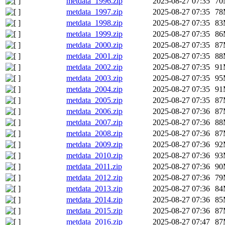
metdata_1996.zip
2025-08-27 07:35
70
metdata_1997.zip
2025-08-27 07:35
78
metdata_1998.zip
2025-08-27 07:35
83
metdata_1999.zip
2025-08-27 07:35
86
metdata_2000.zip
2025-08-27 07:35
87
metdata_2001.zip
2025-08-27 07:35
88
metdata_2002.zip
2025-08-27 07:35
91
metdata_2003.zip
2025-08-27 07:35
95
metdata_2004.zip
2025-08-27 07:35
91
metdata_2005.zip
2025-08-27 07:35
87
metdata_2006.zip
2025-08-27 07:36
87
metdata_2007.zip
2025-08-27 07:36
88
metdata_2008.zip
2025-08-27 07:36
87
metdata_2009.zip
2025-08-27 07:36
92
metdata_2010.zip
2025-08-27 07:36
93
metdata_2011.zip
2025-08-27 07:36
90
metdata_2012.zip
2025-08-27 07:36
79
metdata_2013.zip
2025-08-27 07:36
84
metdata_2014.zip
2025-08-27 07:36
85
metdata_2015.zip
2025-08-27 07:36
87
metdata_2016.zip
2025-08-27 07:47
87