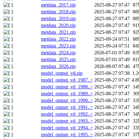
metdata_2017.zip
2025-08-27 07:47
87
metdata_2018.zip
2025-08-27 07:47
88
metdata_2019.zip
2025-08-27 07:47
88
metdata_2020.zip
2025-08-27 07:47
91
metdata_2021.zip
2025-08-27 07:47
92
metdata_2022.zip
2025-09-24 07:51
88
metdata_2023.zip
2025-09-24 07:51
84
metdata_2024.zip
2026-07-01 07:49
83
metdata_2025.zip
2026-07-01 07:49
81
metdata_2026.zip
2026-08-07 07:46
47
model_output_vd.zip
2025-08-27 07:38
1.
model_output_vd_1987..>
2025-08-27 07:47
4.
model_output_vd_1988..>
2025-08-27 07:47
14
model_output_vd_1989..>
2025-08-27 07:47
30
model_output_vd_1990..>
2025-08-27 07:47
33
model_output_vd_1991..>
2025-08-27 07:47
34
model_output_vd_1992..>
2025-08-27 07:47
34
model_output_vd_1993..>
2025-08-27 07:47
32
model_output_vd_1994..>
2025-08-27 07:47
33
model_output_vd_1995..>
2025-08-27 07:47
37