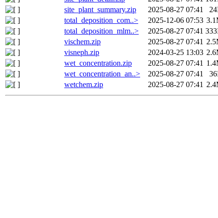
site_plant_summary.zip
2025-08-27 07:41
2
total_deposition_com..>
2025-12-06 07:53
3.
total_deposition_mlm..>
2025-08-27 07:41
33
vischem.zip
2025-08-27 07:41
2.
visneph.zip
2024-03-25 13:03
2.
wet_concentration.zip
2025-08-27 07:41
1.
wet_concentration_an..>
2025-08-27 07:41
3
wetchem.zip
2025-08-27 07:41
2.