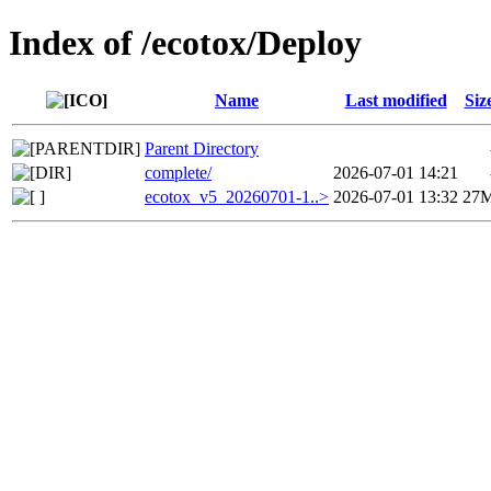
Index of /ecotox/Deploy
Name
Last modified
Siz
Parent Directory
complete/
2026-07-01 14:21
ecotox_v5_20260701-1..>
2026-07-01 13:32
27