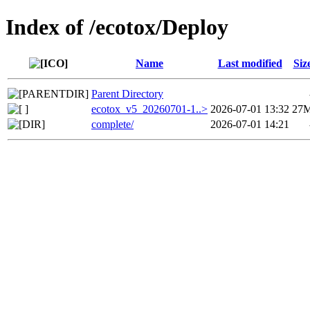
Index of /ecotox/Deploy
Name
Last modified
Siz
Parent Directory
ecotox_v5_20260701-1..>
2026-07-01 13:32
27
complete/
2026-07-01 14:21