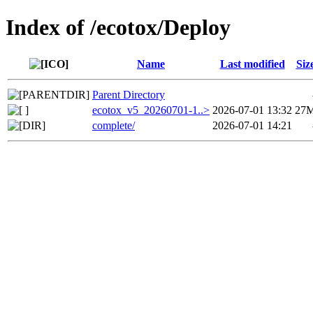
Index of /ecotox/Deploy
Name
Last modified
Siz
Parent Directory
ecotox_v5_20260701-1..>
2026-07-01 13:32
27
complete/
2026-07-01 14:21