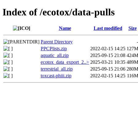
Index of /ecotox/data-pulls
Name
Last modified
Size
Parent Directory
PPCPlists.zip
2022-02-15 14:25
127
aquatic_all.zip
2025-09-15 21:08
424
ecotox_data_export_2..>
2025-03-21 10:35
489
terrestrial_all.zip
2025-09-15 21:06
280
toxcast-phiii.zip
2022-02-15 14:25
116