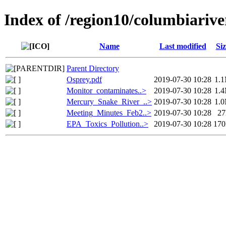
Index of /region10/columbiari
Name
Last modified
Siz
Parent Directory
Osprey.pdf
2019-07-30 10:28
1.
Monitor_contaminates..>
2019-07-30 10:28
1.
Mercury_Snake_River_..>
2019-07-30 10:28
1.
Meeting_Minutes_Feb2..>
2019-07-30 10:28
2
EPA_Toxics_Pollution..>
2019-07-30 10:28
17