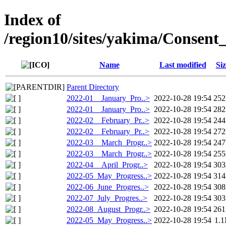
Index of
/region10/sites/yakima/Consen
Name
Last modified
Siz
Parent Directory
2022-01__January_Pro..>
2022-10-28 19:54
25
2022-01__January_Pro..>
2022-10-28 19:54
28
2022-02__February_Pr..>
2022-10-28 19:54
24
2022-02__February_Pr..>
2022-10-28 19:54
27
2022-03__March_Progr..>
2022-10-28 19:54
24
2022-03__March_Progr..>
2022-10-28 19:54
25
2022-04__April_Progr..>
2022-10-28 19:54
30
2022-05_May_Progress..>
2022-10-28 19:54
31
2022-06_June_Progres..>
2022-10-28 19:54
30
2022-07_July_Progres..>
2022-10-28 19:54
30
2022-08_August_Progr..>
2022-10-28 19:54
26
2022-05_May_Progress..>
2022-10-28 19:54
1.