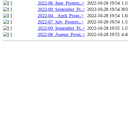
2022-06_June_Progres..>
2022-10-28 19:54
1.
2022-09_September_Pr..>
2022-10-28 19:54
30
2022-04__April_Progr..>
2022-10-28 19:54
1.
2022-07_July_Progres..>
2022-10-28 19:54
1.
2022-09_September_Pr..>
2022-10-28 19:55
1.
2022-08_August_Progr..>
2022-10-28 19:55
4.