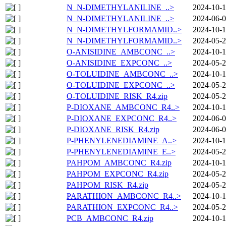
N_N-DIMETHYLANILINE_..>
2024-10-1
N_N-DIMETHYLANILINE_..>
2024-06-0
N_N-DIMETHYLFORMAMID..>
2024-10-1
N_N-DIMETHYLFORMAMID..>
2024-05-2
O-ANISIDINE_AMBCONC_..>
2024-10-1
O-ANISIDINE_EXPCONC_..>
2024-05-2
O-TOLUIDINE_AMBCONC_..>
2024-10-1
O-TOLUIDINE_EXPCONC_..>
2024-05-2
O-TOLUIDINE_RISK_R4.zip
2024-05-2
P-DIOXANE_AMBCONC_R4..>
2024-10-1
P-DIOXANE_EXPCONC_R4..>
2024-06-0
P-DIOXANE_RISK_R4.zip
2024-06-0
P-PHENYLENEDIAMINE_A..>
2024-10-1
P-PHENYLENEDIAMINE_E..>
2024-05-2
PAHPOM_AMBCONC_R4.zip
2024-10-1
PAHPOM_EXPCONC_R4.zip
2024-05-2
PAHPOM_RISK_R4.zip
2024-05-2
PARATHION_AMBCONC_R4..>
2024-10-1
PARATHION_EXPCONC_R4..>
2024-05-2
PCB_AMBCONC_R4.zip
2024-10-1