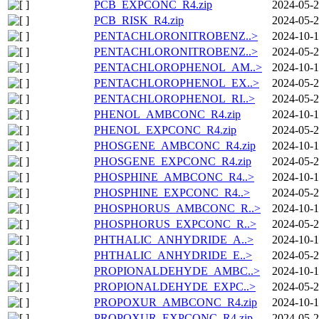
PCB_EXPCONC_R4.zip
2024-05-2
PCB_RISK_R4.zip
2024-05-2
PENTACHLORONITROBENZ..>
2024-10-1
PENTACHLORONITROBENZ..>
2024-05-2
PENTACHLOROPHENOL_AM..>
2024-10-1
PENTACHLOROPHENOL_EX..>
2024-05-2
PENTACHLOROPHENOL_RI..>
2024-05-2
PHENOL_AMBCONC_R4.zip
2024-10-1
PHENOL_EXPCONC_R4.zip
2024-05-2
PHOSGENE_AMBCONC_R4.zip
2024-10-1
PHOSGENE_EXPCONC_R4.zip
2024-05-2
PHOSPHINE_AMBCONC_R4..>
2024-10-1
PHOSPHINE_EXPCONC_R4..>
2024-05-2
PHOSPHORUS_AMBCONC_R..>
2024-10-1
PHOSPHORUS_EXPCONC_R..>
2024-05-2
PHTHALIC_ANHYDRIDE_A..>
2024-10-1
PHTHALIC_ANHYDRIDE_E..>
2024-05-2
PROPIONALDEHYDE_AMBC..>
2024-10-1
PROPIONALDEHYDE_EXPC..>
2024-05-2
PROPOXUR_AMBCONC_R4.zip
2024-10-1
PROPOXUR_EXPCONC_R4.zip
2024-05-2