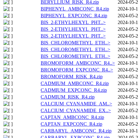
BERYLLIUM_RISK_R4.zip
2024-05-2
BIPHENYL_AMBCONC_R4.zip
2024-10-1
BIPHENYL_EXPCONC_R4.zip
2024-05-2
BIS_2-ETHYLHEXYL_PHT..>
2024-10-1
BIS_2-ETHYLHEXYL_PHT..>
2024-05-2
BIS_2-ETHYLHEXYL_PHT..>
2024-05-2
BIS_CHLOROMETHYL_ETH..>
2024-10-1
BIS_CHLOROMETHYL_ETH..>
2024-05-2
BIS_CHLOROMETHYL_ETH..>
2024-05-2
BROMOFORM_AMBCONC_R4..>
2024-10-1
BROMOFORM_EXPCONC_R4..>
2024-05-2
BROMOFORM_RISK_R4.zip
2024-05-2
CADMIUM_AMBCONC_R4.zip
2024-10-1
CADMIUM_EXPCONC_R4.zip
2024-05-2
CADMIUM_RISK_R4.zip
2024-05-2
CALCIUM_CYANAMIDE_AM..>
2024-10-1
CALCIUM_CYANAMIDE_EX..>
2024-05-2
CAPTAN_AMBCONC_R4.zip
2024-10-1
CAPTAN_EXPCONC_R4.zip
2024-05-2
CARBARYL_AMBCONC_R4.zip
2024-10-1
CARBARYL_EXPCONC_R4.zip
2024-05-2