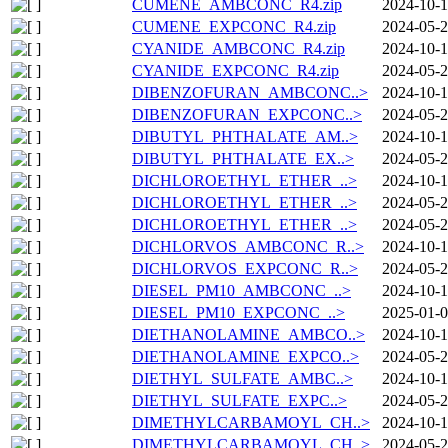
CUMENE_AMBCONC_R4.zip
2024-10-1
CUMENE_EXPCONC_R4.zip
2024-05-2
CYANIDE_AMBCONC_R4.zip
2024-10-1
CYANIDE_EXPCONC_R4.zip
2024-05-2
DIBENZOFURAN_AMBCONC..>
2024-10-1
DIBENZOFURAN_EXPCONC..>
2024-05-2
DIBUTYL_PHTHALATE_AM..>
2024-10-1
DIBUTYL_PHTHALATE_EX..>
2024-05-2
DICHLOROETHYL_ETHER_..>
2024-10-1
DICHLOROETHYL_ETHER_..>
2024-05-2
DICHLOROETHYL_ETHER_..>
2024-05-2
DICHLORVOS_AMBCONC_R..>
2024-10-1
DICHLORVOS_EXPCONC_R..>
2024-05-2
DIESEL_PM10_AMBCONC_..>
2024-10-1
DIESEL_PM10_EXPCONC_..>
2025-01-0
DIETHANOLAMINE_AMBCO..>
2024-10-1
DIETHANOLAMINE_EXPCO..>
2024-05-2
DIETHYL_SULFATE_AMBC..>
2024-10-1
DIETHYL_SULFATE_EXPC..>
2024-05-2
DIMETHYLCARBAMOYL_CH..>
2024-10-1
DIMETHYLCARBAMOYL_CH..>
2024-05-2