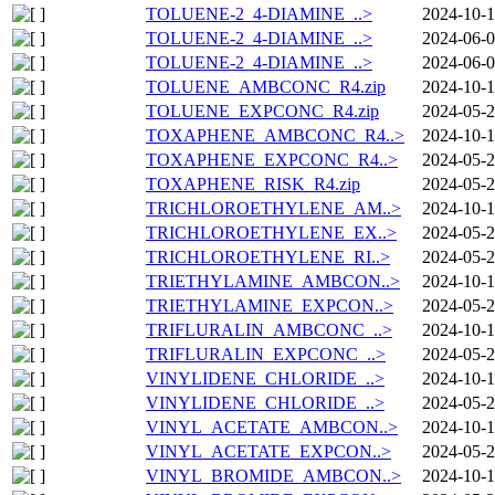
TOLUENE-2_4-DIAMINE_..>
2024-10-1
TOLUENE-2_4-DIAMINE_..>
2024-06-0
TOLUENE-2_4-DIAMINE_..>
2024-06-0
TOLUENE_AMBCONC_R4.zip
2024-10-1
TOLUENE_EXPCONC_R4.zip
2024-05-2
TOXAPHENE_AMBCONC_R4..>
2024-10-1
TOXAPHENE_EXPCONC_R4..>
2024-05-2
TOXAPHENE_RISK_R4.zip
2024-05-2
TRICHLOROETHYLENE_AM..>
2024-10-1
TRICHLOROETHYLENE_EX..>
2024-05-2
TRICHLOROETHYLENE_RI..>
2024-05-2
TRIETHYLAMINE_AMBCON..>
2024-10-1
TRIETHYLAMINE_EXPCON..>
2024-05-2
TRIFLURALIN_AMBCONC_..>
2024-10-1
TRIFLURALIN_EXPCONC_..>
2024-05-2
VINYLIDENE_CHLORIDE_..>
2024-10-1
VINYLIDENE_CHLORIDE_..>
2024-05-2
VINYL_ACETATE_AMBCON..>
2024-10-1
VINYL_ACETATE_EXPCON..>
2024-05-2
VINYL_BROMIDE_AMBCON..>
2024-10-1