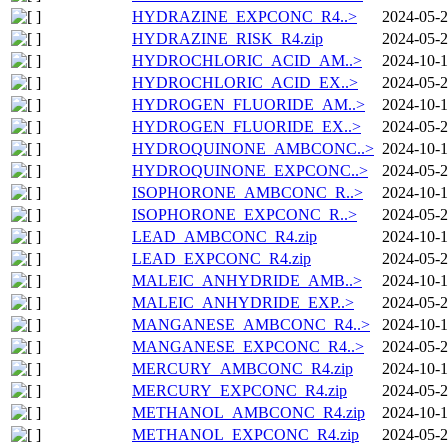
HYDRAZINE_EXPCONC_R4..>
2024-05-2
HYDRAZINE_RISK_R4.zip
2024-05-2
HYDROCHLORIC_ACID_AM..>
2024-10-1
HYDROCHLORIC_ACID_EX..>
2024-05-2
HYDROGEN_FLUORIDE_AM..>
2024-10-1
HYDROGEN_FLUORIDE_EX..>
2024-05-2
HYDROQUINONE_AMBCONC..>
2024-10-1
HYDROQUINONE_EXPCONC..>
2024-05-2
ISOPHORONE_AMBCONC_R..>
2024-10-1
ISOPHORONE_EXPCONC_R..>
2024-05-2
LEAD_AMBCONC_R4.zip
2024-10-1
LEAD_EXPCONC_R4.zip
2024-05-2
MALEIC_ANHYDRIDE_AMB..>
2024-10-1
MALEIC_ANHYDRIDE_EXP..>
2024-05-2
MANGANESE_AMBCONC_R4..>
2024-10-1
MANGANESE_EXPCONC_R4..>
2024-05-2
MERCURY_AMBCONC_R4.zip
2024-10-1
MERCURY_EXPCONC_R4.zip
2024-05-2
METHANOL_AMBCONC_R4.zip
2024-10-1
METHANOL_EXPCONC_R4.zip
2024-05-2