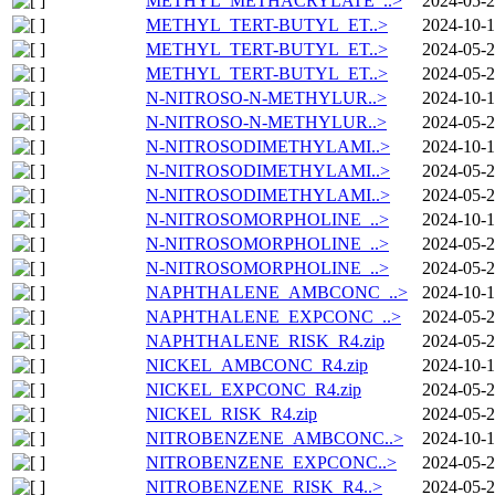
METHYL_METHACRYLATE_..>
2024-05-2
METHYL_TERT-BUTYL_ET..>
2024-10-1
METHYL_TERT-BUTYL_ET..>
2024-05-2
METHYL_TERT-BUTYL_ET..>
2024-05-2
N-NITROSO-N-METHYLUR..>
2024-10-1
N-NITROSO-N-METHYLUR..>
2024-05-2
N-NITROSODIMETHYLAMI..>
2024-10-1
N-NITROSODIMETHYLAMI..>
2024-05-2
N-NITROSODIMETHYLAMI..>
2024-05-2
N-NITROSOMORPHOLINE_..>
2024-10-1
N-NITROSOMORPHOLINE_..>
2024-05-2
N-NITROSOMORPHOLINE_..>
2024-05-2
NAPHTHALENE_AMBCONC_..>
2024-10-1
NAPHTHALENE_EXPCONC_..>
2024-05-2
NAPHTHALENE_RISK_R4.zip
2024-05-2
NICKEL_AMBCONC_R4.zip
2024-10-1
NICKEL_EXPCONC_R4.zip
2024-05-2
NICKEL_RISK_R4.zip
2024-05-2
NITROBENZENE_AMBCONC..>
2024-10-1
NITROBENZENE_EXPCONC..>
2024-05-2
NITROBENZENE_RISK_R4..>
2024-05-2