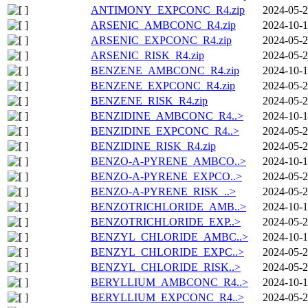
ANTIMONY_EXPCONC_R4.zip
2024-05-2
ARSENIC_AMBCONC_R4.zip
2024-10-1
ARSENIC_EXPCONC_R4.zip
2024-05-2
ARSENIC_RISK_R4.zip
2024-05-2
BENZENE_AMBCONC_R4.zip
2024-10-1
BENZENE_EXPCONC_R4.zip
2024-05-2
BENZENE_RISK_R4.zip
2024-05-2
BENZIDINE_AMBCONC_R4..>
2024-10-1
BENZIDINE_EXPCONC_R4..>
2024-05-2
BENZIDINE_RISK_R4.zip
2024-05-2
BENZO-A-PYRENE_AMBCO..>
2024-10-1
BENZO-A-PYRENE_EXPCO..>
2024-05-2
BENZO-A-PYRENE_RISK_..>
2024-05-2
BENZOTRICHLORIDE_AMB..>
2024-10-1
BENZOTRICHLORIDE_EXP..>
2024-05-2
BENZYL_CHLORIDE_AMBC..>
2024-10-1
BENZYL_CHLORIDE_EXPC..>
2024-05-2
BENZYL_CHLORIDE_RISK..>
2024-05-2
BERYLLIUM_AMBCONC_R4..>
2024-10-1
BERYLLIUM_EXPCONC_R4..>
2024-05-2