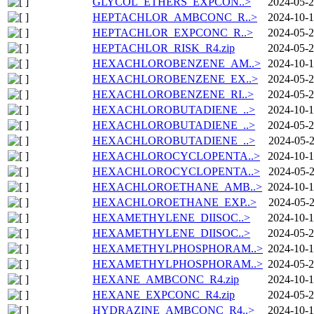
GLYCOL_ETHERS_EXPCON..>
2024-05-2
HEPTACHLOR_AMBCONC_R..>
2024-10-1
HEPTACHLOR_EXPCONC_R..>
2024-05-2
HEPTACHLOR_RISK_R4.zip
2024-05-2
HEXACHLOROBENZENE_AM..>
2024-10-1
HEXACHLOROBENZENE_EX..>
2024-05-2
HEXACHLOROBENZENE_RI..>
2024-05-2
HEXACHLOROBUTADIENE_..>
2024-10-1
HEXACHLOROBUTADIENE_..>
2024-05-2
HEXACHLOROBUTADIENE_..>
2024-05-2
HEXACHLOROCYCLOPENTA..>
2024-10-1
HEXACHLOROCYCLOPENTA..>
2024-05-2
HEXACHLOROETHANE_AMB..>
2024-10-1
HEXACHLOROETHANE_EXP..>
2024-05-2
HEXAMETHYLENE_DIISOC..>
2024-10-1
HEXAMETHYLENE_DIISOC..>
2024-05-2
HEXAMETHYLPHOSPHORAM..>
2024-10-1
HEXAMETHYLPHOSPHORAM..>
2024-05-2
HEXANE_AMBCONC_R4.zip
2024-10-1
HEXANE_EXPCONC_R4.zip
2024-05-2
HYDRAZINE_AMBCONC_R4..>
2024-10-1