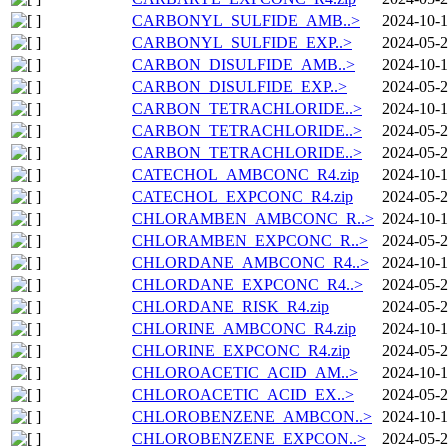
CARBONYL_SULFIDE_AMB..>
2024-10-1
CARBONYL_SULFIDE_EXP..>
2024-05-2
CARBON_DISULFIDE_AMB..>
2024-10-1
CARBON_DISULFIDE_EXP..>
2024-05-2
CARBON_TETRACHLORIDE..>
2024-10-1
CARBON_TETRACHLORIDE..>
2024-05-2
CARBON_TETRACHLORIDE..>
2024-05-2
CATECHOL_AMBCONC_R4.zip
2024-10-1
CATECHOL_EXPCONC_R4.zip
2024-05-2
CHLORAMBEN_AMBCONC_R..>
2024-10-1
CHLORAMBEN_EXPCONC_R..>
2024-05-2
CHLORDANE_AMBCONC_R4..>
2024-10-1
CHLORDANE_EXPCONC_R4..>
2024-05-2
CHLORDANE_RISK_R4.zip
2024-05-2
CHLORINE_AMBCONC_R4.zip
2024-10-1
CHLORINE_EXPCONC_R4.zip
2024-05-2
CHLOROACETIC_ACID_AM..>
2024-10-1
CHLOROACETIC_ACID_EX..>
2024-05-2
CHLOROBENZENE_AMBCON..>
2024-10-1
CHLOROBENZENE_EXPCON..>
2024-05-2