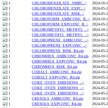
CHLOROBENZILATE_AMBC..>
2024-10-1
CHLOROBENZILATE_EXPC..>
2024-05-2
CHLOROBENZILATE_RISK..>
2024-05-2
CHLOROFORM_AMBCONC_R..>
2024-10-1
CHLOROFORM_EXPCONC_R..>
2024-05-2
CHLOROMETHYL_METHYL_..>
2024-10-1
CHLOROMETHYL_METHYL_..>
2024-05-2
CHLOROPRENE_AMBCONC_..>
2024-10-1
CHLOROPRENE_EXPCONC_..>
2024-05-2
CHLOROPRENE_RISK_R4.zip
2024-05-2
CHROMHEX_AMBCONC_R4.zip
2024-10-1
CHROMHEX_EXPCONC_R4.zip
2024-05-2
CHROMHEX_RISK_R4.zip
2024-05-2
COBALT_AMBCONC_R4.zip
2024-10-1
COBALT_EXPCONC_R4.zip
2024-05-2
COKE_OVEN_EMISSIONS_..>
2024-10-1
COKE_OVEN_EMISSIONS_..>
2024-05-2
COKE_OVEN_EMISSIONS_..>
2024-05-2
CRESOLS_AMBCONC_R4.zip
2024-10-1
CRESOLS_EXPCONC_R4.zip
2024-05-2