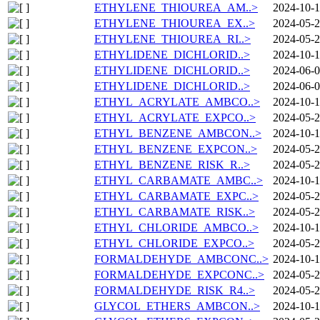
ETHYLENE_THIOUREA_AM..>
2024-10-1
ETHYLENE_THIOUREA_EX..>
2024-05-2
ETHYLENE_THIOUREA_RI..>
2024-05-2
ETHYLIDENE_DICHLORID..>
2024-10-1
ETHYLIDENE_DICHLORID..>
2024-06-0
ETHYLIDENE_DICHLORID..>
2024-06-0
ETHYL_ACRYLATE_AMBCO..>
2024-10-1
ETHYL_ACRYLATE_EXPCO..>
2024-05-2
ETHYL_BENZENE_AMBCON..>
2024-10-1
ETHYL_BENZENE_EXPCON..>
2024-05-2
ETHYL_BENZENE_RISK_R..>
2024-05-2
ETHYL_CARBAMATE_AMBC..>
2024-10-1
ETHYL_CARBAMATE_EXPC..>
2024-05-2
ETHYL_CARBAMATE_RISK..>
2024-05-2
ETHYL_CHLORIDE_AMBCO..>
2024-10-1
ETHYL_CHLORIDE_EXPCO..>
2024-05-2
FORMALDEHYDE_AMBCONC..>
2024-10-1
FORMALDEHYDE_EXPCONC..>
2024-05-2
FORMALDEHYDE_RISK_R4..>
2024-05-2
GLYCOL_ETHERS_AMBCON..>
2024-10-1