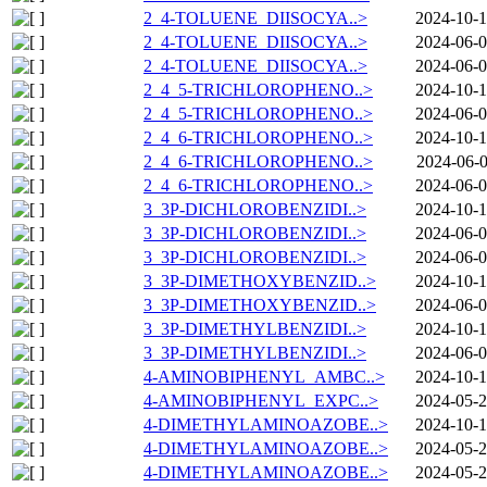
2_4-TOLUENE_DIISOCYA..>
2024-10-1
2_4-TOLUENE_DIISOCYA..>
2024-06-0
2_4-TOLUENE_DIISOCYA..>
2024-06-0
2_4_5-TRICHLOROPHENO..>
2024-10-1
2_4_5-TRICHLOROPHENO..>
2024-06-0
2_4_6-TRICHLOROPHENO..>
2024-10-1
2_4_6-TRICHLOROPHENO..>
2024-06-0
2_4_6-TRICHLOROPHENO..>
2024-06-0
3_3P-DICHLOROBENZIDI..>
2024-10-1
3_3P-DICHLOROBENZIDI..>
2024-06-0
3_3P-DICHLOROBENZIDI..>
2024-06-0
3_3P-DIMETHOXYBENZID..>
2024-10-1
3_3P-DIMETHOXYBENZID..>
2024-06-0
3_3P-DIMETHYLBENZIDI..>
2024-10-1
3_3P-DIMETHYLBENZIDI..>
2024-06-0
4-AMINOBIPHENYL_AMBC..>
2024-10-1
4-AMINOBIPHENYL_EXPC..>
2024-05-2
4-DIMETHYLAMINOAZOBE..>
2024-10-1
4-DIMETHYLAMINOAZOBE..>
2024-05-2
4-DIMETHYLAMINOAZOBE..>
2024-05-2