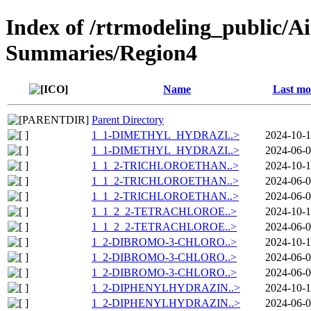
Index of /rtrmodeling_public/A
Summaries/Region4
Name
Last mo
Parent Directory
1_1-DIMETHYL_HYDRAZI..>
2024-10-1
1_1-DIMETHYL_HYDRAZI..>
2024-06-0
1_1_2-TRICHLOROETHAN..>
2024-10-1
1_1_2-TRICHLOROETHAN..>
2024-06-0
1_1_2-TRICHLOROETHAN..>
2024-06-0
1_1_2_2-TETRACHLOROE..>
2024-10-1
1_1_2_2-TETRACHLOROE..>
2024-06-0
1_2-DIBROMO-3-CHLORO..>
2024-10-1
1_2-DIBROMO-3-CHLORO..>
2024-06-0
1_2-DIBROMO-3-CHLORO..>
2024-06-0
1_2-DIPHENYLHYDRAZIN..>
2024-10-1
1_2-DIPHENYLHYDRAZIN..>
2024-06-0