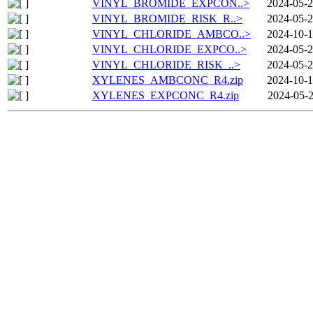
VINYL_BROMIDE_EXPCON..>
2024-05-2
VINYL_BROMIDE_RISK_R..>
2024-05-2
VINYL_CHLORIDE_AMBCO..>
2024-10-1
VINYL_CHLORIDE_EXPCO..>
2024-05-2
VINYL_CHLORIDE_RISK_..>
2024-05-2
XYLENES_AMBCONC_R4.zip
2024-10-1
XYLENES_EXPCONC_R4.zip
2024-05-2