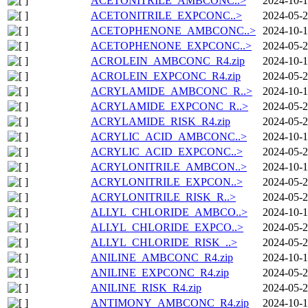
ACETONITRILE_AMBCONC..>
2024-10-1
ACETONITRILE_EXPCONC..>
2024-05-2
ACETOPHENONE_AMBCONC..>
2024-10-1
ACETOPHENONE_EXPCONC..>
2024-05-2
ACROLEIN_AMBCONC_R4.zip
2024-10-1
ACROLEIN_EXPCONC_R4.zip
2024-05-2
ACRYLAMIDE_AMBCONC_R..>
2024-10-1
ACRYLAMIDE_EXPCONC_R..>
2024-05-2
ACRYLAMIDE_RISK_R4.zip
2024-05-2
ACRYLIC_ACID_AMBCONC..>
2024-10-1
ACRYLIC_ACID_EXPCONC..>
2024-05-2
ACRYLONITRILE_AMBCON..>
2024-10-1
ACRYLONITRILE_EXPCON..>
2024-05-2
ACRYLONITRILE_RISK_R..>
2024-05-2
ALLYL_CHLORIDE_AMBCO..>
2024-10-1
ALLYL_CHLORIDE_EXPCO..>
2024-05-2
ALLYL_CHLORIDE_RISK_..>
2024-05-2
ANILINE_AMBCONC_R4.zip
2024-10-1
ANILINE_EXPCONC_R4.zip
2024-05-2
ANILINE_RISK_R4.zip
2024-05-2
ANTIMONY_AMBCONC_R4.zip
2024-10-1