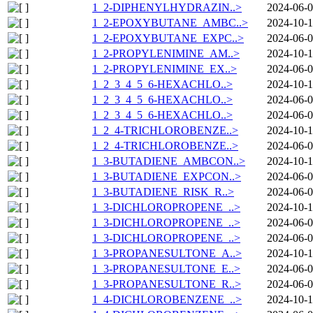
1_2-DIPHENYLHYDRAZIN..>
2024-06-0
1_2-EPOXYBUTANE_AMBC..>
2024-10-1
1_2-EPOXYBUTANE_EXPC..>
2024-06-0
1_2-PROPYLENIMINE_AM..>
2024-10-1
1_2-PROPYLENIMINE_EX..>
2024-06-0
1_2_3_4_5_6-HEXACHLO..>
2024-10-1
1_2_3_4_5_6-HEXACHLO..>
2024-06-0
1_2_3_4_5_6-HEXACHLO..>
2024-06-0
1_2_4-TRICHLOROBENZE..>
2024-10-1
1_2_4-TRICHLOROBENZE..>
2024-06-0
1_3-BUTADIENE_AMBCON..>
2024-10-1
1_3-BUTADIENE_EXPCON..>
2024-06-0
1_3-BUTADIENE_RISK_R..>
2024-06-0
1_3-DICHLOROPROPENE_..>
2024-10-1
1_3-DICHLOROPROPENE_..>
2024-06-0
1_3-DICHLOROPROPENE_..>
2024-06-0
1_3-PROPANESULTONE_A..>
2024-10-1
1_3-PROPANESULTONE_E..>
2024-06-0
1_3-PROPANESULTONE_R..>
2024-06-0
1_4-DICHLOROBENZENE_..>
2024-10-1