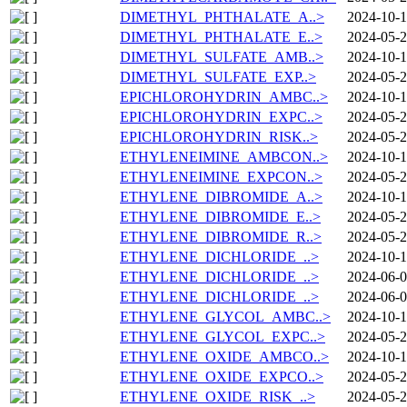
DIMETHYL_PHTHALATE_A..>
2024-10-1
DIMETHYL_PHTHALATE_E..>
2024-05-2
DIMETHYL_SULFATE_AMB..>
2024-10-1
DIMETHYL_SULFATE_EXP..>
2024-05-2
EPICHLOROHYDRIN_AMBC..>
2024-10-1
EPICHLOROHYDRIN_EXPC..>
2024-05-2
EPICHLOROHYDRIN_RISK..>
2024-05-2
ETHYLENEIMINE_AMBCON..>
2024-10-1
ETHYLENEIMINE_EXPCON..>
2024-05-2
ETHYLENE_DIBROMIDE_A..>
2024-10-1
ETHYLENE_DIBROMIDE_E..>
2024-05-2
ETHYLENE_DIBROMIDE_R..>
2024-05-2
ETHYLENE_DICHLORIDE_..>
2024-10-1
ETHYLENE_DICHLORIDE_..>
2024-06-0
ETHYLENE_DICHLORIDE_..>
2024-06-0
ETHYLENE_GLYCOL_AMBC..>
2024-10-1
ETHYLENE_GLYCOL_EXPC..>
2024-05-2
ETHYLENE_OXIDE_AMBCO..>
2024-10-1
ETHYLENE_OXIDE_EXPCO..>
2024-05-2
ETHYLENE_OXIDE_RISK_..>
2024-05-2