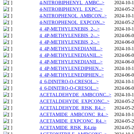
4-NITROBIPHENYL_AMBC..>
2024-10-1
4-NITROBIPHENYL_EXPC..>
2024-05-2
4-NITROPHENOL_AMBCON..>
2024-10-1
4-NITROPHENOL_EXPCON..>
2024-05-2
4_4P-METHYLENEBIS_2-..>
2024-10-1
4_4P-METHYLENEBIS_2-..>
2024-06-0
4_4P-METHYLENEBIS_2-..>
2024-06-0
4_4P-METHYLENEDIANIL..>
2024-10-1
4_4P-METHYLENEDIANIL..>
2024-06-0
4_4P-METHYLENEDIANIL..>
2024-06-0
4_4P-METHYLENEDIPHEN..>
2024-10-1
4_4P-METHYLENEDIPHEN..>
2024-06-0
4_6-DINITRO-O-CRESOL..>
2024-10-1
4_6-DINITRO-O-CRESOL..>
2024-06-0
ACETALDEHYDE_AMBCONC..>
2024-10-1
ACETALDEHYDE_EXPCONC..>
2024-05-2
ACETALDEHYDE_RISK_R4..>
2024-05-2
ACETAMIDE_AMBCONC_R4..>
2024-10-1
ACETAMIDE_EXPCONC_R4..>
2024-05-2
ACETAMIDE_RISK_R4.zip
2024-05-2