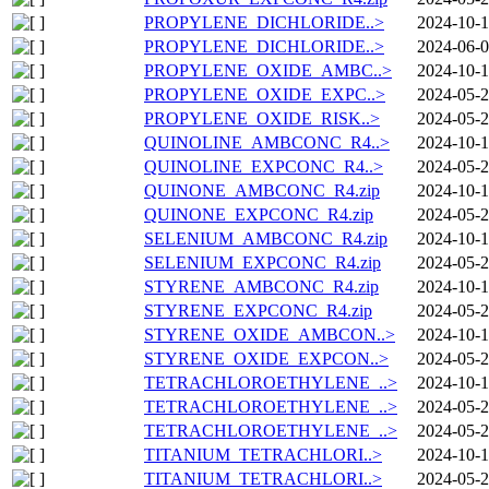
PROPYLENE_DICHLORIDE..>
2024-10-1
PROPYLENE_DICHLORIDE..>
2024-06-0
PROPYLENE_OXIDE_AMBC..>
2024-10-1
PROPYLENE_OXIDE_EXPC..>
2024-05-2
PROPYLENE_OXIDE_RISK..>
2024-05-2
QUINOLINE_AMBCONC_R4..>
2024-10-1
QUINOLINE_EXPCONC_R4..>
2024-05-2
QUINONE_AMBCONC_R4.zip
2024-10-1
QUINONE_EXPCONC_R4.zip
2024-05-2
SELENIUM_AMBCONC_R4.zip
2024-10-1
SELENIUM_EXPCONC_R4.zip
2024-05-2
STYRENE_AMBCONC_R4.zip
2024-10-1
STYRENE_EXPCONC_R4.zip
2024-05-2
STYRENE_OXIDE_AMBCON..>
2024-10-1
STYRENE_OXIDE_EXPCON..>
2024-05-2
TETRACHLOROETHYLENE_..>
2024-10-1
TETRACHLOROETHYLENE_..>
2024-05-2
TETRACHLOROETHYLENE_..>
2024-05-2
TITANIUM_TETRACHLORI..>
2024-10-1
TITANIUM_TETRACHLORI..>
2024-05-2