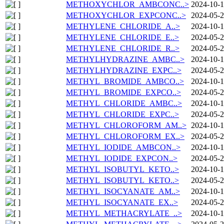
METHOXYCHLOR_AMBCONC..>
2024-10-1
METHOXYCHLOR_EXPCONC..>
2024-05-2
METHYLENE_CHLORIDE_A..>
2024-10-1
METHYLENE_CHLORIDE_E..>
2024-05-2
METHYLENE_CHLORIDE_R..>
2024-05-2
METHYLHYDRAZINE_AMBC..>
2024-10-1
METHYLHYDRAZINE_EXPC..>
2024-05-2
METHYL_BROMIDE_AMBCO..>
2024-10-1
METHYL_BROMIDE_EXPCO..>
2024-05-2
METHYL_CHLORIDE_AMBC..>
2024-10-1
METHYL_CHLORIDE_EXPC..>
2024-05-2
METHYL_CHLOROFORM_AM..>
2024-10-1
METHYL_CHLOROFORM_EX..>
2024-05-2
METHYL_IODIDE_AMBCON..>
2024-10-1
METHYL_IODIDE_EXPCON..>
2024-05-2
METHYL_ISOBUTYL_KETO..>
2024-10-1
METHYL_ISOBUTYL_KETO..>
2024-05-2
METHYL_ISOCYANATE_AM..>
2024-10-1
METHYL_ISOCYANATE_EX..>
2024-05-2
METHYL_METHACRYLATE_..>
2024-10-1