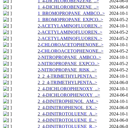
1_4-DICHLOROBENZENE_..>
2024-06-0
1_4-DICHLOROBENZENE_..>
2024-06-0
1_BROMOPROPANE_AMBCO..>
2024-10-1
1_BROMOPROPANE_EXPCO..>
2024-05-2
2-ACETYLAMINOFLUOREN..>
2024-10-1
2-ACETYLAMINOFLUOREN..>
2024-05-2
2-ACETYLAMINOFLUOREN..>
2024-05-2
2-CHLOROACETOPHENONE..>
2024-10-1
2-CHLOROACETOPHENONE..>
2024-05-2
2-NITROPROPANE_AMBCO..>
2024-10-1
2-NITROPROPANE_EXPCO..>
2024-05-2
2-NITROPROPANE_RISK_..>
2024-05-2
2_2_4-TRIMETHYLPENTA..>
2024-10-1
2_2_4-TRIMETHYLPENTA..>
2024-06-0
2_4-DICHLOROPHENOXY_..>
2024-10-1
2_4-DICHLOROPHENOXY_..>
2024-06-0
2_4-DINITROPHENOL_AM..>
2024-10-1
2_4-DINITROPHENOL_EX..>
2024-06-0
2_4-DINITROTOLUENE_A..>
2024-10-1
2_4-DINITROTOLUENE_E..>
2024-06-0
2_4-DINITROTOLUENE_R..>
2024-06-0