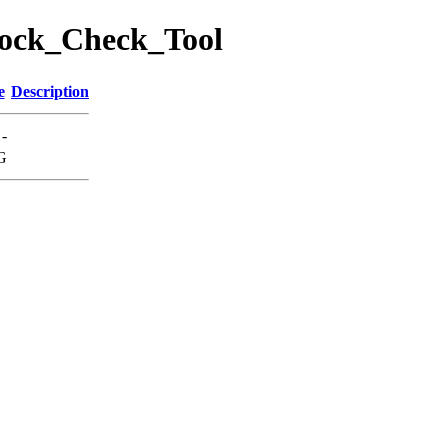
Block_Check_Tool
e
Description
-
G