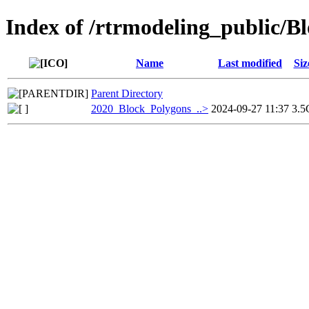
Index of /rtrmodeling_public/
Name
Last modified
Siz
Parent Directory
2020_Block_Polygons_..>
2024-09-27 11:37
3.5