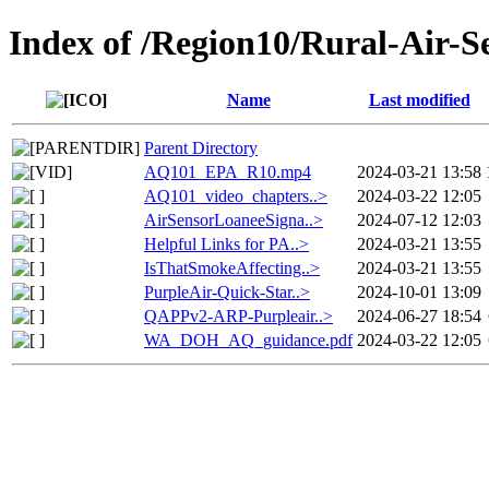
Index of /Region10/Rural-Air-S
Name
Last modified
Parent Directory
AQ101_EPA_R10.mp4
2024-03-21 13:58
AQ101_video_chapters..>
2024-03-22 12:05
AirSensorLoaneeSigna..>
2024-07-12 12:03
Helpful Links for PA..>
2024-03-21 13:55
IsThatSmokeAffecting..>
2024-03-21 13:55
PurpleAir-Quick-Star..>
2024-10-01 13:09
QAPPv2-ARP-Purpleair..>
2024-06-27 18:54
WA_DOH_AQ_guidance.pdf
2024-03-22 12:05