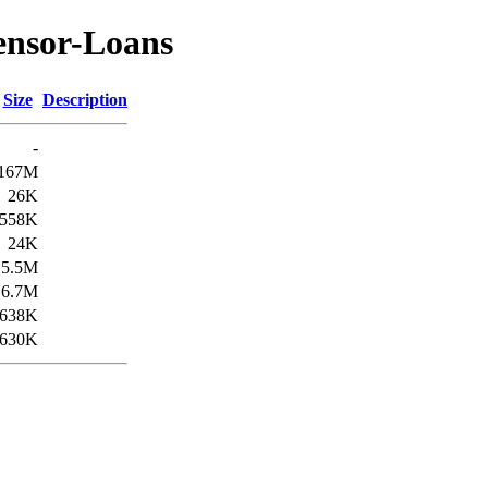
ensor-Loans
Size
Description
-
167M
26K
558K
24K
5.5M
6.7M
638K
630K