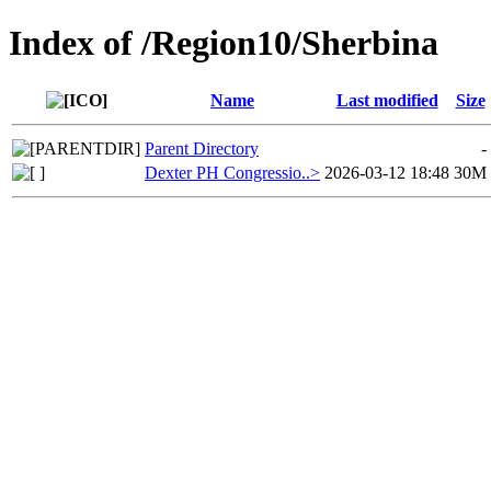
Index of /Region10/Sherbina
Name
Last modified
Size
Parent Directory
-
Dexter PH Congressio..>
2026-03-12 18:48
30M