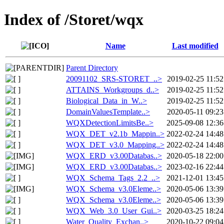
Index of /Storet/wqx
Name
Last modified
Parent Directory
20091102_SRS-STORET_..>
2019-02-25 11:52
ATTAINS_Workgroups_d..>
2019-02-25 11:52
Biological_Data_in_W..>
2019-02-25 11:52
DomainValuesTemplate..>
2020-05-11 09:23
WQXDetectionLimitsBe..>
2025-09-08 12:36
WQX_DET_v2.1b_Mappin..>
2022-02-24 14:48
WQX_DET_v3.0_Mapping..>
2022-02-24 14:48
WQX_ERD_v3.00Databas..>
2020-05-18 22:00
WQX_ERD_v3.00Databas..>
2023-02-16 22:44
WQX_Schema_Tags_2.2_..>
2021-12-01 13:45
WQX_Schema_v3.0Eleme..>
2020-05-06 13:39
WQX_Schema_v3.0Eleme..>
2020-05-06 13:39
WQX_Web_3.0_User_Gui..>
2020-03-25 18:24
Water_Quality_Exchan..>
2020-10-22 09:04