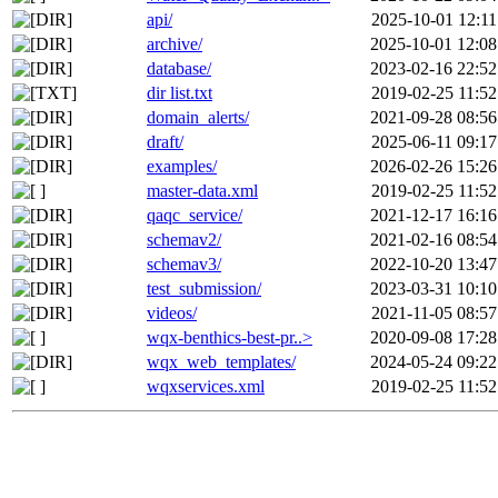
api/
2025-10-01 12:11
archive/
2025-10-01 12:08
database/
2023-02-16 22:52
dir list.txt
2019-02-25 11:52
domain_alerts/
2021-09-28 08:56
draft/
2025-06-11 09:17
examples/
2026-02-26 15:26
master-data.xml
2019-02-25 11:52
qaqc_service/
2021-12-17 16:16
schemav2/
2021-02-16 08:54
schemav3/
2022-10-20 13:47
test_submission/
2023-03-31 10:10
videos/
2021-11-05 08:57
wqx-benthics-best-pr..>
2020-09-08 17:28
wqx_web_templates/
2024-05-24 09:22
wqxservices.xml
2019-02-25 11:52