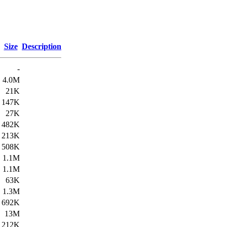
Size
Description
-
4.0M
21K
147K
27K
482K
213K
508K
1.1M
1.1M
63K
1.3M
692K
13M
212K