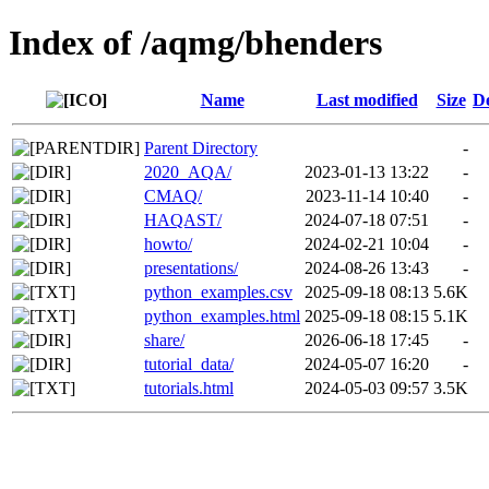
Index of /aqmg/bhenders
Name
Last modified
Size
De
Parent Directory
-
2020_AQA/
2023-01-13 13:22
-
CMAQ/
2023-11-14 10:40
-
HAQAST/
2024-07-18 07:51
-
howto/
2024-02-21 10:04
-
presentations/
2024-08-26 13:43
-
python_examples.csv
2025-09-18 08:13
5.6K
python_examples.html
2025-09-18 08:15
5.1K
share/
2026-06-18 17:45
-
tutorial_data/
2024-05-07 16:20
-
tutorials.html
2024-05-03 09:57
3.5K